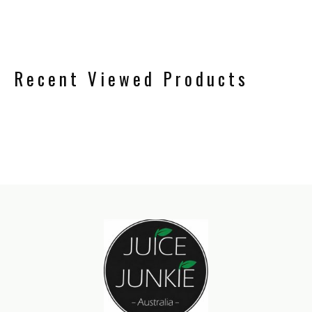
Recent Viewed Products