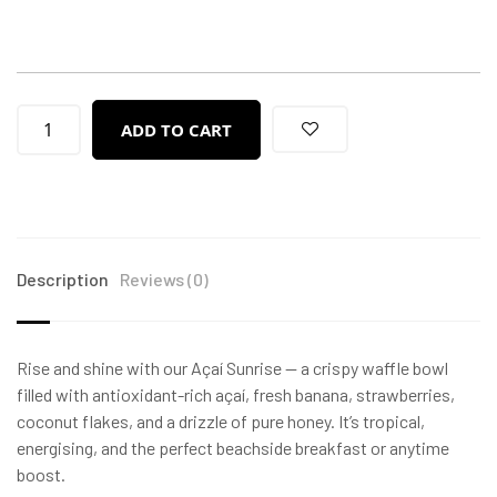
ADD TO CART
Description
Reviews (0)
Rise and shine with our Açaí Sunrise — a crispy waffle bowl
filled with antioxidant-rich açaí, fresh banana, strawberries,
coconut flakes, and a drizzle of pure honey. It’s tropical,
energising, and the perfect beachside breakfast or anytime
boost.