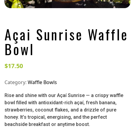
Açai Sunrise Waffle
Bowl
$
17.50
Category:
Waffle Bowls
Rise and shine with our Açaí Sunrise — a crispy waffle
bowl filled with antioxidant-rich açaí, fresh banana,
strawberries, coconut flakes, and a drizzle of pure
honey. It’s tropical, energising, and the perfect
beachside breakfast or anytime boost.